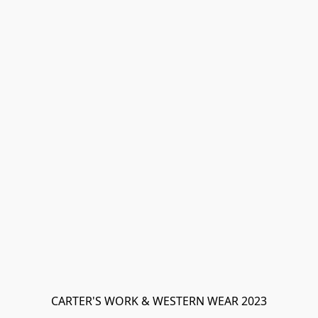
CARTER'S WORK & WESTERN WEAR 2023