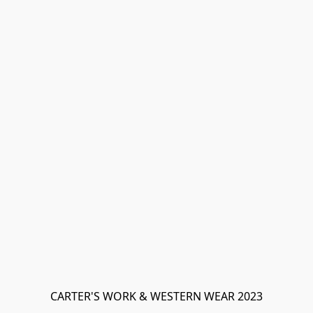
CARTER'S WORK & WESTERN WEAR 2023