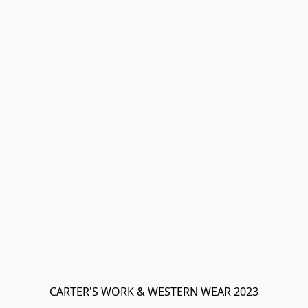
CARTER'S WORK & WESTERN WEAR 2023