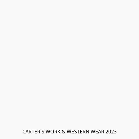
CARTER'S WORK & WESTERN WEAR 2023