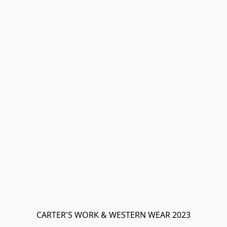
CARTER'S WORK & WESTERN WEAR 2023