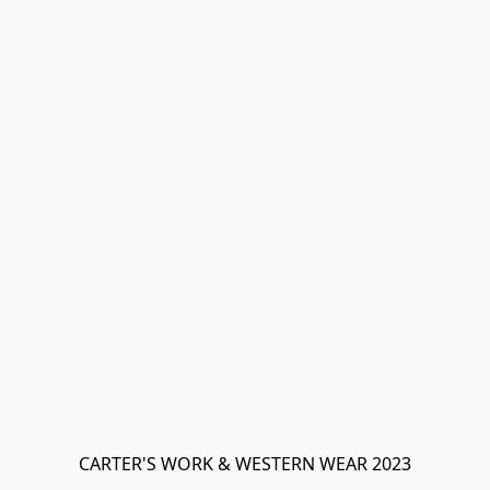
CARTER'S WORK & WESTERN WEAR 2023