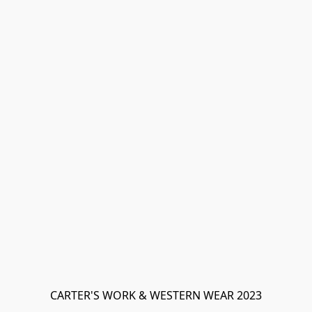
CARTER'S WORK & WESTERN WEAR 2023