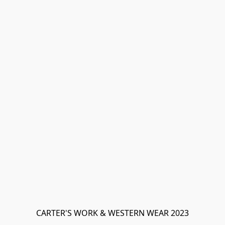
CARTER'S WORK & WESTERN WEAR 2023