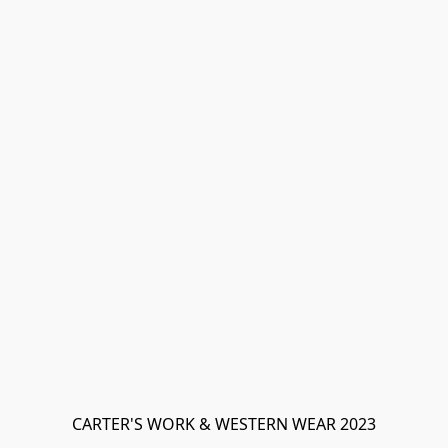
CARTER'S WORK & WESTERN WEAR 2023