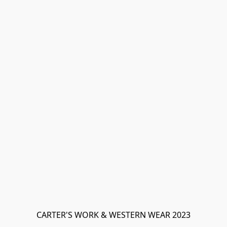
CARTER'S WORK & WESTERN WEAR 2023