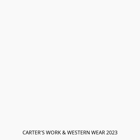
CARTER'S WORK & WESTERN WEAR 2023