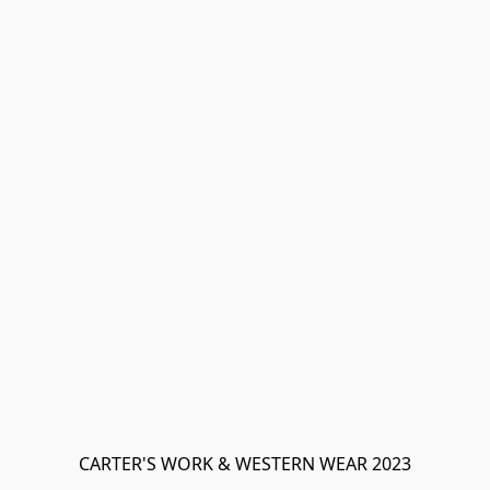
CARTER'S WORK & WESTERN WEAR 2023