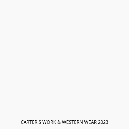
CARTER'S WORK & WESTERN WEAR 2023