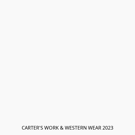
CARTER'S WORK & WESTERN WEAR 2023