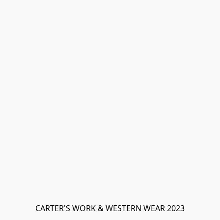
CARTER'S WORK & WESTERN WEAR 2023