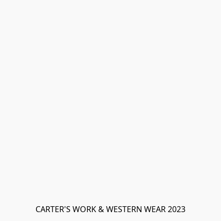
CARTER'S WORK & WESTERN WEAR 2023