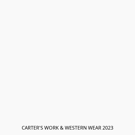
CARTER'S WORK & WESTERN WEAR 2023