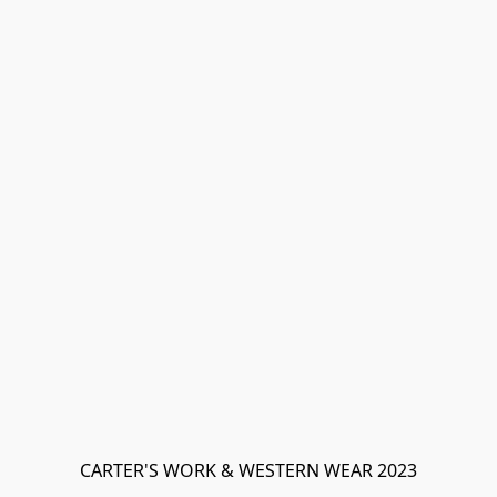
CARTER'S WORK & WESTERN WEAR 2023