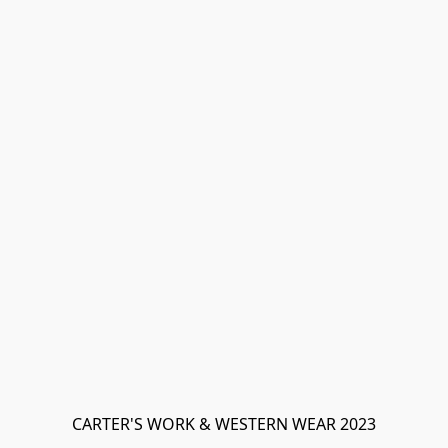
CARTER'S WORK & WESTERN WEAR 2023