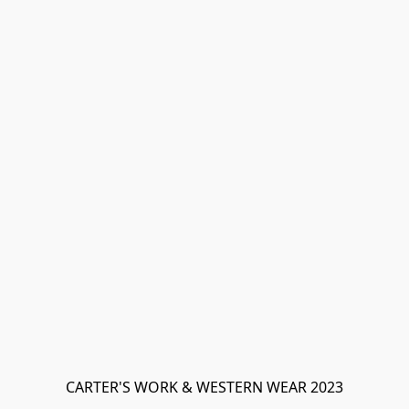
CARTER'S WORK & WESTERN WEAR 2023