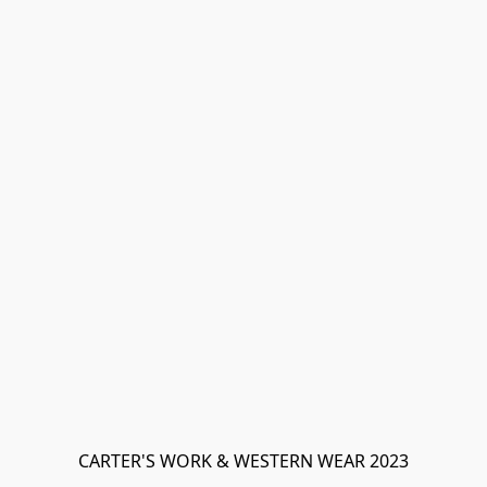
CARTER'S WORK & WESTERN WEAR 2023