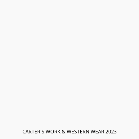
CARTER'S WORK & WESTERN WEAR 2023