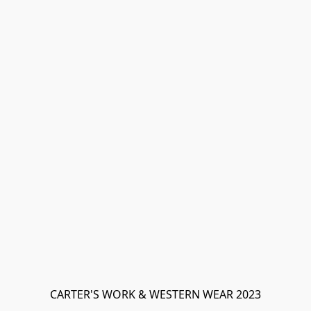
CARTER'S WORK & WESTERN WEAR 2023