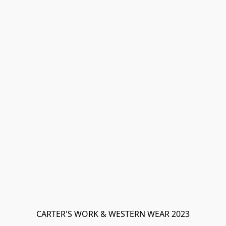
CARTER'S WORK & WESTERN WEAR 2023