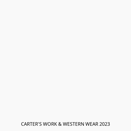
CARTER'S WORK & WESTERN WEAR 2023