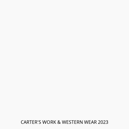
CARTER'S WORK & WESTERN WEAR 2023