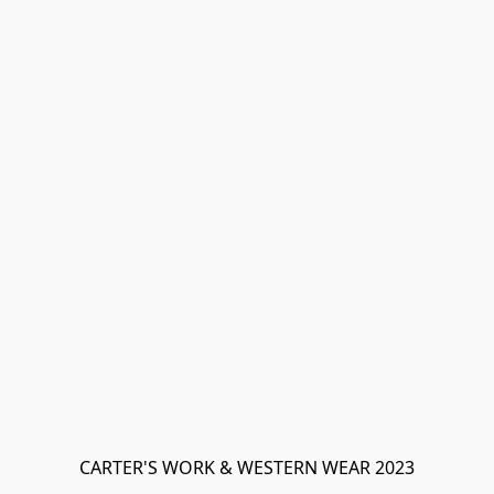
CARTER'S WORK & WESTERN WEAR 2023