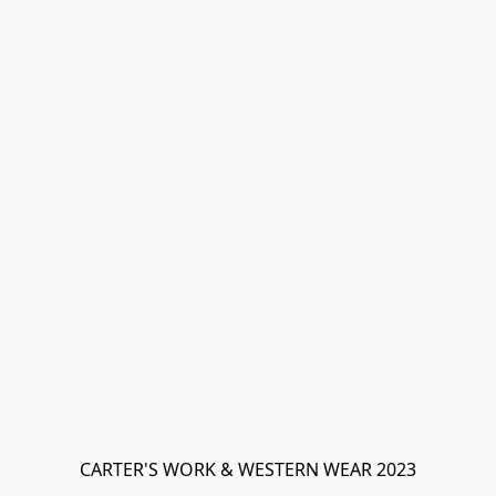
CARTER'S WORK & WESTERN WEAR 2023