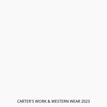
CARTER'S WORK & WESTERN WEAR 2023