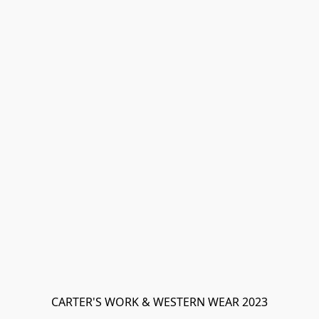
CARTER'S WORK & WESTERN WEAR 2023