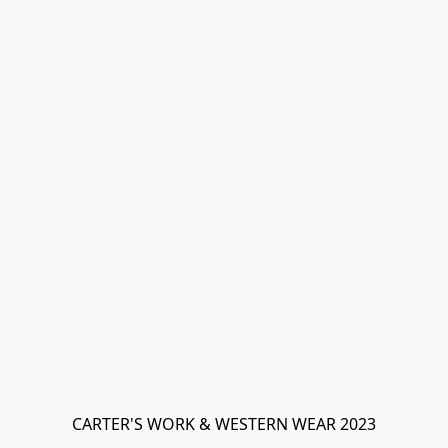
CARTER'S WORK & WESTERN WEAR 2023