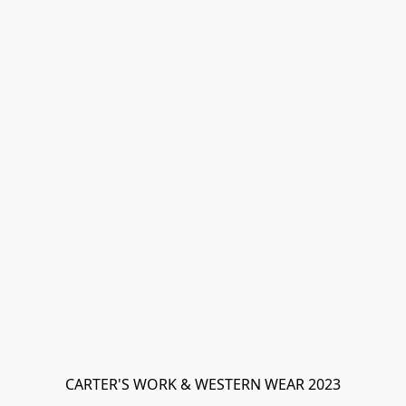
CARTER'S WORK & WESTERN WEAR 2023