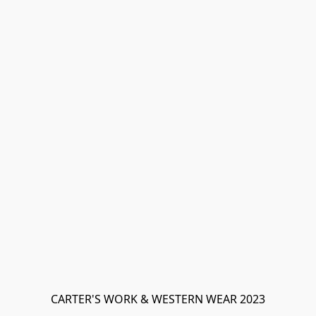
CARTER'S WORK & WESTERN WEAR 2023