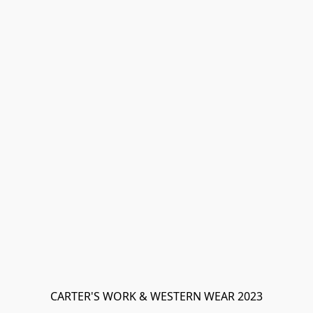
CARTER'S WORK & WESTERN WEAR 2023