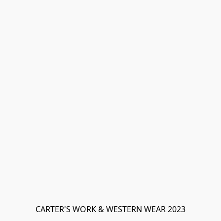
CARTER'S WORK & WESTERN WEAR 2023