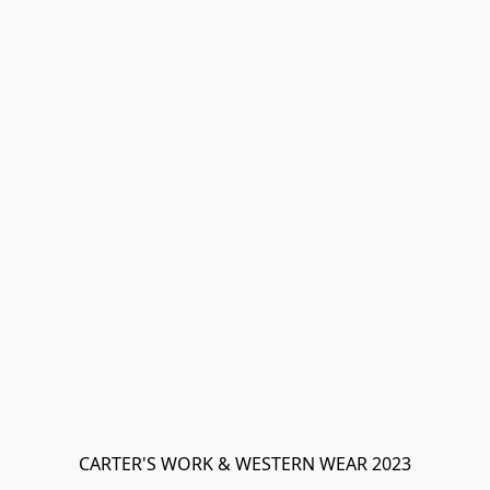
CARTER'S WORK & WESTERN WEAR 2023