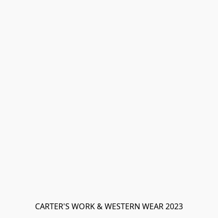
CARTER'S WORK & WESTERN WEAR 2023