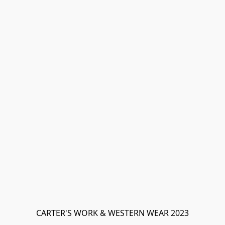
CARTER'S WORK & WESTERN WEAR 2023