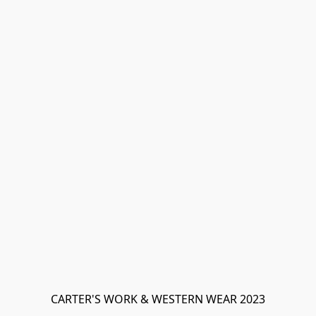
CARTER'S WORK & WESTERN WEAR 2023