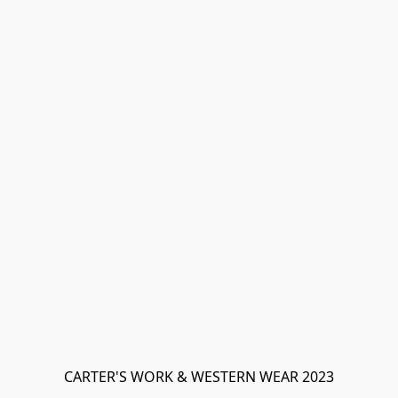
CARTER'S WORK & WESTERN WEAR 2023