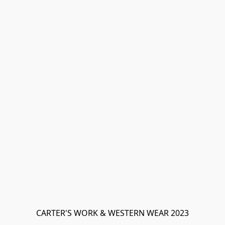
CARTER'S WORK & WESTERN WEAR 2023