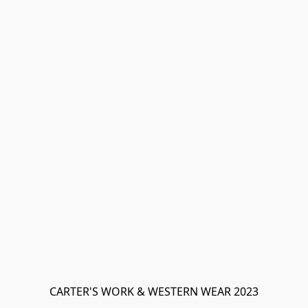
CARTER'S WORK & WESTERN WEAR 2023