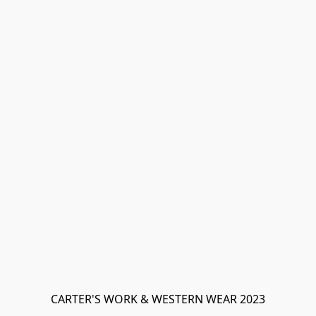
CARTER'S WORK & WESTERN WEAR 2023