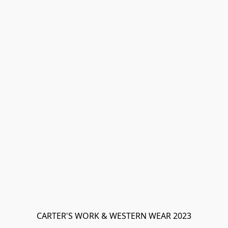
CARTER'S WORK & WESTERN WEAR 2023