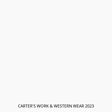
CARTER'S WORK & WESTERN WEAR 2023