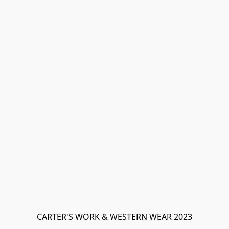
CARTER'S WORK & WESTERN WEAR 2023