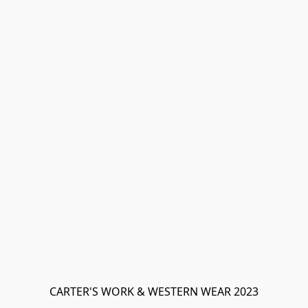
CARTER'S WORK & WESTERN WEAR 2023