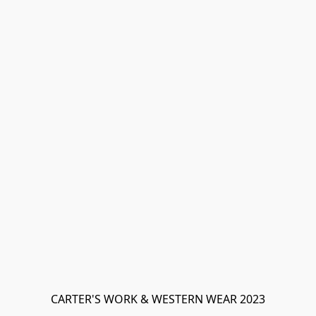
CARTER'S WORK & WESTERN WEAR 2023