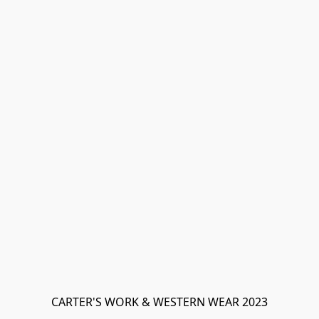
CARTER'S WORK & WESTERN WEAR 2023