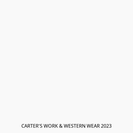
CARTER'S WORK & WESTERN WEAR 2023